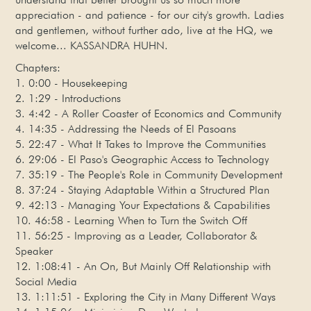
appreciation - and patience - for our city's growth. Ladies
and gentlemen, without further ado, live at the HQ, we
welcome... KASSANDRA HUHN.
Chapters:
1. 0:00 - Housekeeping
2. 1:29 - Introductions
3. 4:42 - A Roller Coaster of Economics and Community
4. 14:35 - Addressing the Needs of El Pasoans
5. 22:47 - What It Takes to Improve the Communities
6. 29:06 - El Paso's Geographic Access to Technology
7. 35:19 - The People's Role in Community Development
8. 37:24 - Staying Adaptable Within a Structured Plan
9. 42:13 - Managing Your Expectations & Capabilities
10. 46:58 - Learning When to Turn the Switch Off
11. 56:25 - Improving as a Leader, Collaborator &
Speaker
12. 1:08:41 - An On, But Mainly Off Relationship with
Social Media
13. 1:11:51 - Exploring the City in Many Different Ways