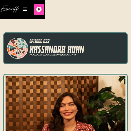
Emmeff
0
EPISODE 032
KASSANDRA HUHN
ECONOMIC & COMMUNITY DEVELOPMENT