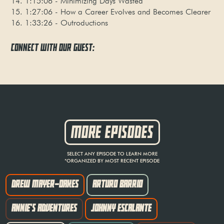
14. 1:15:06 - Minimizing Days Wasted
15. 1:27:06 - How a Career Evolves and Becomes Clearer
16. 1:33:26 - Outroductions
CONNECT WITH OUR GUEST:
MORE EPISODES
SELECT ANY EPISODE TO LEARN MORE
*ORGANIZED BY MOST RECENT EPISODE
DREW MAYER-OAKES
ARTURO BARRIO
ANNIE'S ADVENTURES
JOHNNY ESCALANTE