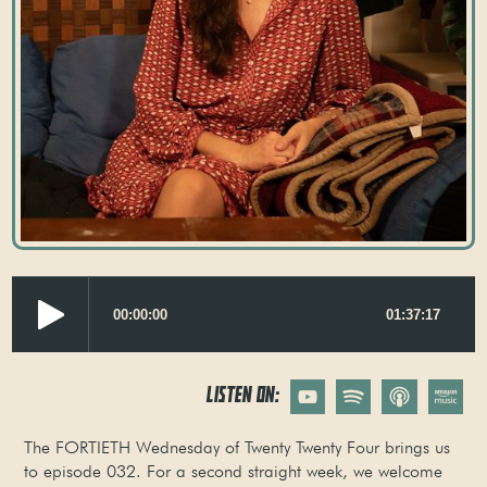
LISTEN ON:
The FORTIETH Wednesday of Twenty Twenty Four brings us
to episode 032. For a second straight week, we welcome