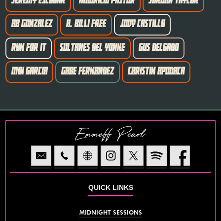
JEREMY ESCOBAR
MAURICIO PASTOR
JORDAN TAYLOR
AB GONZALEZ
A. BILLI FREE
JOVY CASTILLO
RUN FOR IT
SULTANES DEL YONKE
GUS DELGADO
MOI GARCIA
GABE FERNANDEZ
CHRISTIN APODACA
Emmeff Pearl
QUICK LINKS
MIDNIGHT SESSIONS