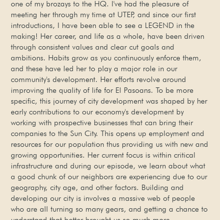
one of my brozays to the HQ. I've had the pleasure of
meeting her through my time at UTEP, and since our first
introductions, I have been able to see a LEGEND in the
making! Her career, and life as a whole, have been driven
through consistent values and clear cut goals and
ambitions. Habits grow as you continuously enforce them,
and these have led her to play a major role in our
community's development. Her efforts revolve around
improving the quality of life for El Pasoans. To be more
specific, this journey of city development was shaped by her
early contributions to our economy's development by
working with prospective businesses that can bring their
companies to the Sun City. This opens up employment and
resources for our population thus providing us with new and
growing opportunities. Her current focus is within critical
infrastructure and during our episode, we learn about what
a good chunk of our neighbors are experiencing due to our
geography, city age, and other factors. Building and
developing our city is involves a massive web of people
who are all turning so many gears, and getting a chance to
understand that better brought us so much more