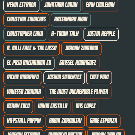
KEVIN ESTRADA
JONATHAN LIMON
ERIN COULEHAN
CHRISTIAN CHURCHES
KASSANDRA HUHN
CHRISTOPHER CANO
A-TOWN TALK
JUSTIN KEPPLE
A. BILLI FREE & THE LASSO
JORDAN ZAMUDIO
EL PASO MUSHROOM CO
GRISSEL RODRIGUEZ
RICHIE MARRUFO
JOSHUA SIFUENTES
CAFE PIRO
VANESSA ZAMORA
THE MOST VULNERABLE PLAYER
BENNY COCO
VANIA CASTILLO
IRIS LOPEZ
KRYSTALL POPPIN
ADAM ZAROWSKI
GABE ESPARZA