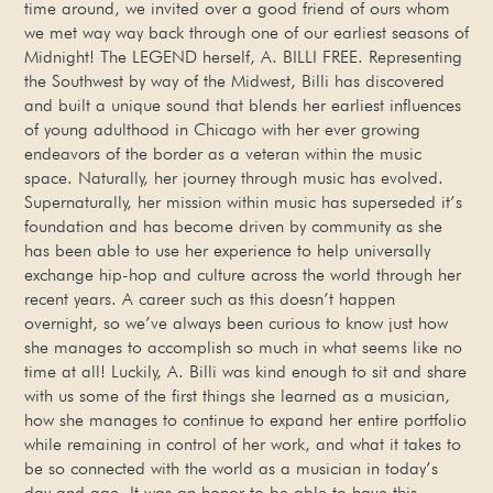
time around, we invited over a good friend of ours whom
we met way way back through one of our earliest seasons of
Midnight! The LEGEND herself, A. BILLI FREE. Representing
the Southwest by way of the Midwest, Billi has discovered
and built a unique sound that blends her earliest influences
of young adulthood in Chicago with her ever growing
endeavors of the border as a veteran within the music
space. Naturally, her journey through music has evolved.
Supernaturally, her mission within music has superseded it’s
foundation and has become driven by community as she
has been able to use her experience to help universally
exchange hip-hop and culture across the world through her
recent years. A career such as this doesn’t happen
overnight, so we’ve always been curious to know just how
she manages to accomplish so much in what seems like no
time at all! Luckily, A. Billi was kind enough to sit and share
with us some of the first things she learned as a musician,
how she manages to continue to expand her entire portfolio
while remaining in control of her work, and what it takes to
be so connected with the world as a musician in today’s
day and age. It was an honor to be able to have this