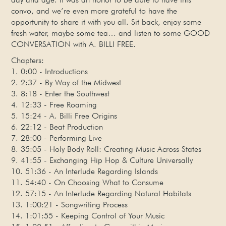
convo, and we’re even more grateful to have the
opportunity to share it with you all. Sit back, enjoy some
fresh water, maybe some tea… and listen to some GOOD
CONVERSATION with A. BILLI FREE.
Chapters:
1. 0:00 - Introductions
2. 2:37 - By Way of the Midwest
3. 8:18 - Enter the Southwest
4. 12:33 - Free Roaming
5. 15:24 - A. Billi Free Origins
6. 22:12 - Beat Production
7. 28:00 - Performing Live
8. 35:05 - Holy Body Roll: Creating Music Across States
9. 41:55 - Exchanging Hip Hop & Culture Universally
10. 51:36 - An Interlude Regarding Islands
11. 54:40 - On Choosing What to Consume
12. 57:15 - An Interlude Regarding Natural Habitats
13. 1:00:21 - Songwriting Process
14. 1:01:55 - Keeping Control of Your Music