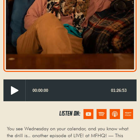
LISTEN ON:
You see Wednesday on your calendar, and you know what
the drill is.. another episode of LIVE! at MFHQ! — This