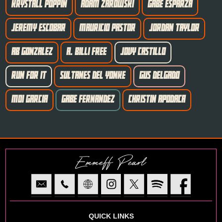
KRYSTALL POPPIN
ADAM ZAROWSKI
GABE ESPARZA
JEREMY ESCOBAR
MAURICIO PASTOR
JORDAN TAYLOR
AB GONZALEZ
A. BILLI FREE
JOVY CASTILLO
RUN FOR IT
SULTANES DEL YONKE
GUS DELGADO
MOI GARCIA
GABE FERNANDEZ
CHRISTIN APODACA
Emmeff Pearl
QUICK LINKS