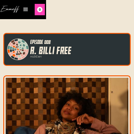
Emmeff
0
EPISODE 008
A. BILLI FREE
MUSICIAN