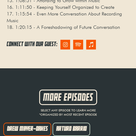
15. 1:08:51 - Affording to Grow within Music
16. 1:11:50 - Keeping Yourself Organized to Create
17. 1:15:54 - Even More Conversation About Recording
Music
18. 1:20:15 - A Foreshadowing of Future Conversation
CONNECT WITH OUR GUEST:
MORE EPISODES
SELECT ANY EPISODE TO LEARN MORE
*ORGANIZED BY MOST RECENT EPISODE
DREW MAYER-OAKES
ARTURO BARRIO