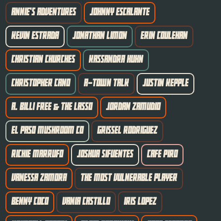
ANNIE'S ADVENTURES
JOHNNY ESCALANTE
KEVIN ESTRADA
JONATHAN LIMON
ERIN COULEHAN
CHRISTIAN CHURCHES
KASSANDRA HUHN
CHRISTOPHER CANO
A-TOWN TALK
JUSTIN KEPPLE
A. BILLI FREE & THE LASSO
JORDAN ZAMUDIO
EL PASO MUSHROOM CO
GRISSEL RODRIGUEZ
RICHIE MARRUFO
JOSHUA SIFUENTES
CAFE PIRO
VANESSA ZAMORA
THE MOST VULNERABLE PLAYER
BENNY COCO
VANIA CASTILLO
IRIS LOPEZ