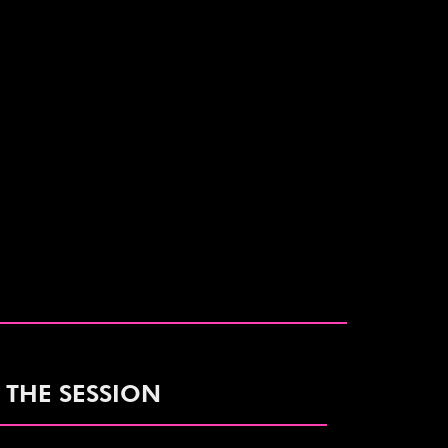
 THE SESSION