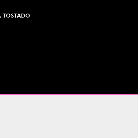
A TOSTADO