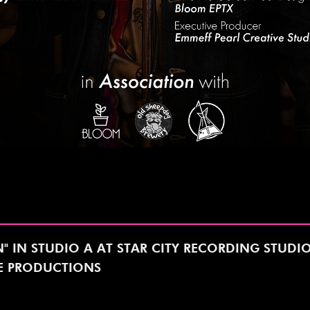
N" IN STUDIO A AT STAR CITY RECORDING STUDI
NE PRODUCTIONS