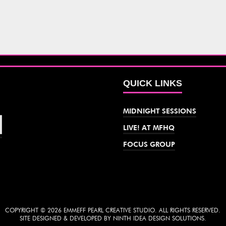
QUICK LINKS
MIDNIGHT SESSIONS
LIVE! AT MFHQ
FOCUS GROUP
COPYRIGHT © 2026 EMMEFF PEARL CREATIVE STUDIO. ALL RIGHTS RESERVED.
SITE DESIGNED & DEVELOPED BY NINTH IDEA DESIGN SOLUTIONS.