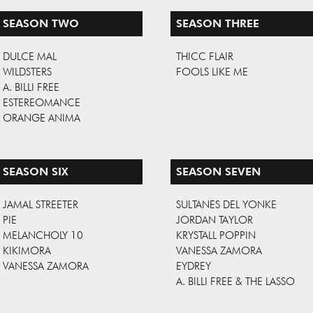
SEASON TWO
SEASON THREE
DULCE MAL
THICC FLAIR
WILDSTERS
FOOLS LIKE ME
A. BILLI FREE
ESTEREOMANCE
ORANGE ANIMA
SEASON SIX
SEASON SEVEN
JAMAL STREETER
SULTANES DEL YONKE
PIE
JORDAN TAYLOR
MELANCHOLY 10
KRYSTALL POPPIN
KIKIMORA
VANESSA ZAMORA
VANESSA ZAMORA
EYDREY
A. BILLI FREE & THE LASSO