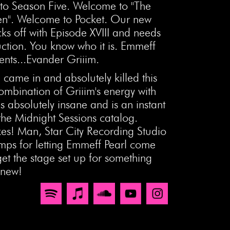
o Season Five. Welcome to "The
n". Welcome to Pocket. Our new
ks off with Episode XVIII and needs
uction. You know who it is. Emmeff
ents...Evander Griiim.
 came in and absolutely killed this
ombination of Griiim's energy with
s absolutely insane and is an instant
 the Midnight Sessions catalog.
es! Man, Star City Recording Studio
amps for letting Emmeff Pearl come
et the stage set up for something
 new!