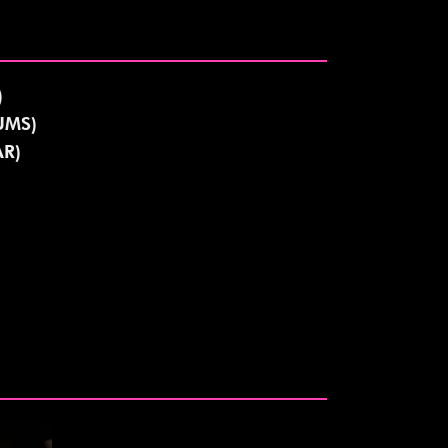
)
UMS)
R)