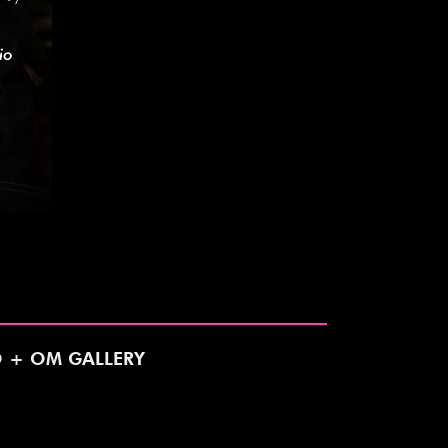
O + OM GALLERY