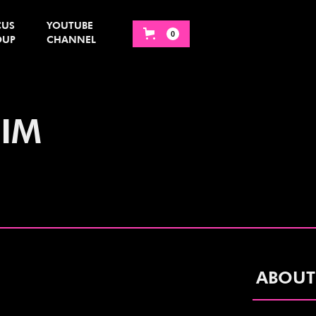
CUS
YOUTUBE
0
OUP
CHANNEL
IIM
ABOUT