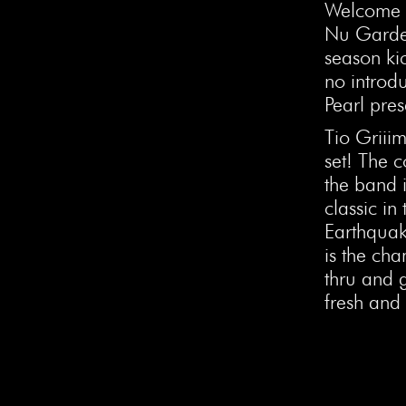
Welcome t
Nu Garde
season kic
no introd
Pearl pres
Tio Griiim
set! The c
the band i
classic in
Earthquak
is the ch
thru and g
fresh and