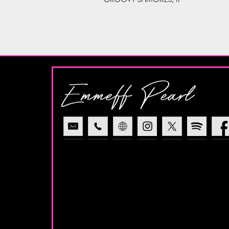
Emmeff Pearl