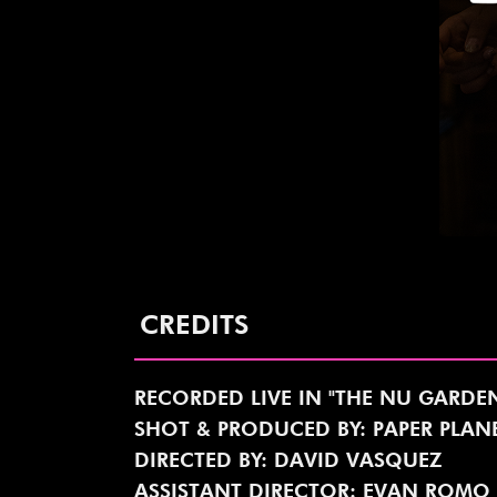
CREDITS
RECORDED LIVE IN "THE NU GARDE
SHOT & PRODUCED BY: PAPER PLA
DIRECTED BY: DAVID VASQUEZ
ASSISTANT DIRECTOR: EVAN ROMO