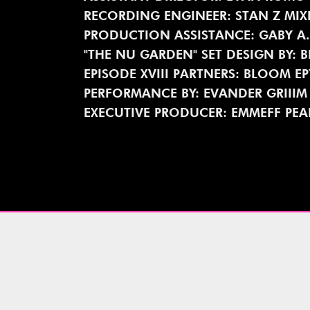
RECORDING ENGINEER: STAN Z MIX
PRODUCTION ASSISTANCE: GABY A
"THE NU GARDEN" SET DESIGN BY: 
EPISODE XVIII PARTNERS: BLOOM E
PERFORMANCE BY: EVANDER GRIIIM
EXECUTIVE PRODUCER: EMMEFF PEA