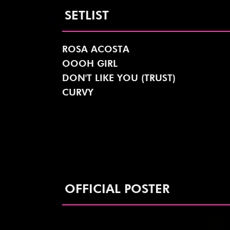
SETLIST
ROSA ACOSTA
OOOH GIRL
DON'T LIKE YOU (TRUST)
CURVY
OFFICIAL POSTER