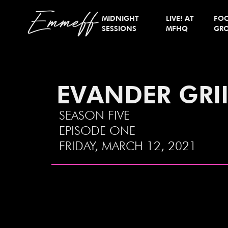
Emmeff
MIDNIGHT
LIVE! AT
FO
SESSIONS
MFHQ
GR
EVANDER GRI
SEASON FIVE
EPISODE ONE
FRIDAY, MARCH 12, 2021