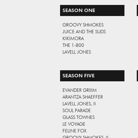
SEASON ONE
GROOVY SHMOKES
JUICE AND THE SUDS
KIKIMORA
THE 1-800
LAVELL JONES
SEASON FIVE
EVANDER GRIIIM
ARANTZA SHAEFFER
LAVELL JONES, II
SOUL PARADE
GLASS TOWNES
LE VOYAGE
FELINE FOX
GROOVY SHMOKES, II