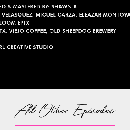
ED & MASTERED BY: SHAWN B
. VELASQUEZ, MIGUEL GARZA, ELEAZAR MONTOY
BLOOM EPTX
PTX, VIEJO COFFEE, OLD SHEEPDOG BREWERY
RL CREATIVE STUDIO
All Other Episodes