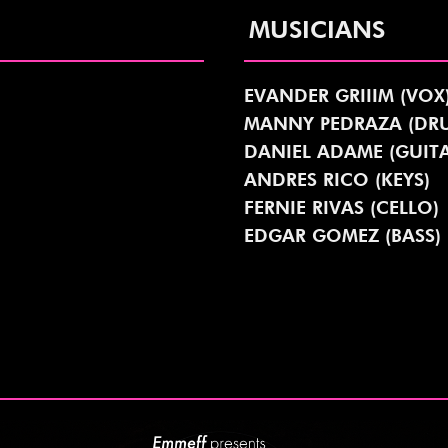
MUSICIANS
EVANDER GRIIIM (VOX
MANNY PEDRAZA (DR
DANIEL ADAME (GUITA
ANDRES RICO (KEYS)
FERNIE RIVAS (CELLO)
EDGAR GOMEZ (BASS)