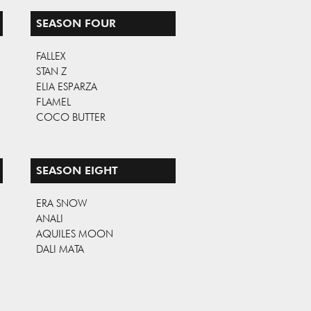
SEASON FOUR
FALLEX
STAN Z
ELIA ESPARZA
FLAMEL
COCO BUTTER
SEASON EIGHT
ERA SNOW
ANALI
AQUILES MOON
DALI MATA