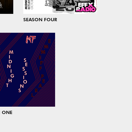
SEASON FOUR
 ONE