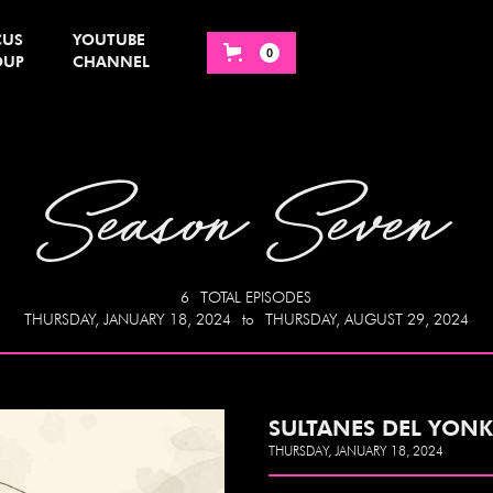
CUS
YOUTUBE
0
OUP
CHANNEL
Season Seven
6
TOTAL EPISODES
THURSDAY, JANUARY 18, 2024
to
THURSDAY, AUGUST 29, 2024
SULTANES DEL YONK
THURSDAY, JANUARY 18, 2024