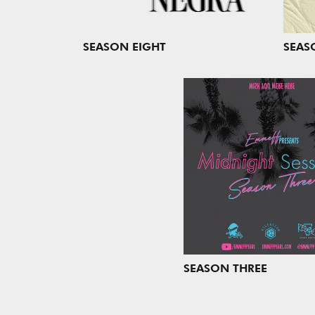
SEASON EIGHT
SEAS
SEASON THREE