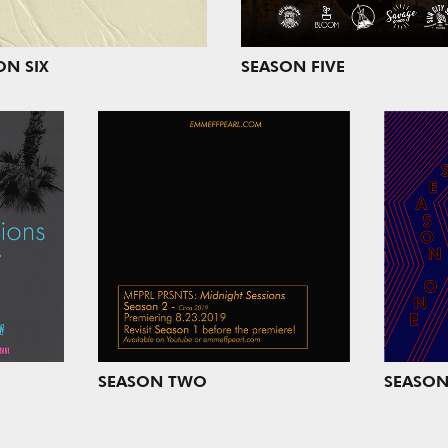
ON SIX
SEASON FIVE
SEASON TWO
SEASON