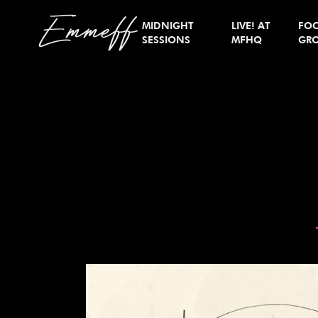
Emmeff
MIDNIGHT
LIVE! AT
FO
SESSIONS
MFHQ
GR