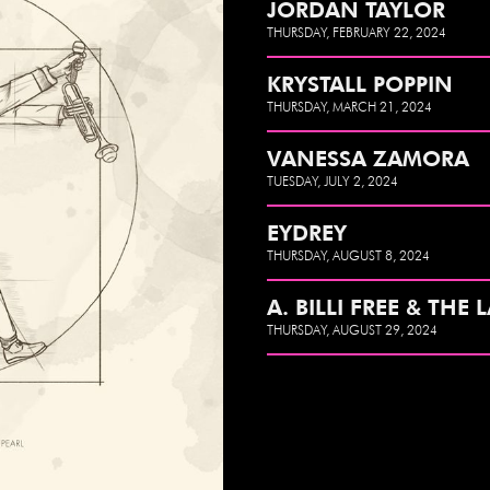
JORDAN TAYLOR
THURSDAY, FEBRUARY 22, 2024
KRYSTALL POPPIN
THURSDAY, MARCH 21, 2024
VANESSA ZAMORA
TUESDAY, JULY 2, 2024
EYDREY
THURSDAY, AUGUST 8, 2024
A. BILLI FREE & THE 
THURSDAY, AUGUST 29, 2024