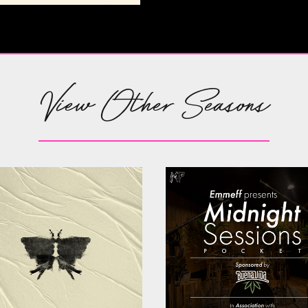
View Other Seasons